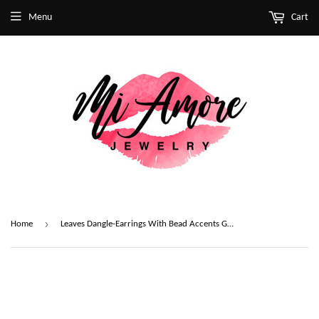
Menu
Cart
›
Home
Leaves Dangle-Earrings With Bead Accents Gold-Tone & White Colored #2101