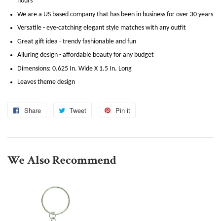
hours
We are a US based company that has been in business for over 30 years
Versatile - eye-catching elegant style matches with any outfit
Great gift idea - trendy fashionable and fun
Alluring design - affordable beauty for any budget
Dimensions: 0.625 In. Wide X 1.5 In. Long
Leaves theme design
Share
Share
Tweet
Tweet
Pin it
Pin
on
on
on
Facebook
Twitter
Pinterest
We Also Recommend