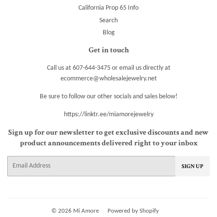
California Prop 65 Info
Search
Blog
Get in touch
Call us at 607-644-3475 or email us directly at
ecommerce@wholesalejewelry.net
Be sure to follow our other socials and sales below!
https://linktr.ee/miamorejewelry
Sign up for our newsletter to get exclusive discounts and new
product announcements delivered right to your inbox
E-
SIGN UP
mail
© 2026
Mi Amore
Powered by Shopify