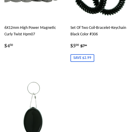
6X12mm High Power Magnetic
Set Of Two Coil-Bracelet-Keychain
Curly Twist Hpm07
Black Color #306
Regular
$4.50
Sale
$5.00
Regular price
$7.99
$4
$5
50
00
$7
99
price
price
SAVE $2.99