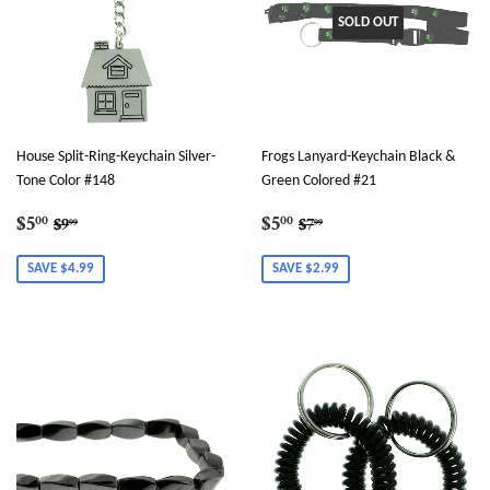
SOLD OUT
House Split-Ring-Keychain Silver-
Frogs Lanyard-Keychain Black &
Tone Color #148
Green Colored #21
Sale
$5.00
Sale
$5.00
Regular price
$9.99
Regular price
$7.99
$5
$5
00
00
$9
$7
99
99
price
price
SAVE $4.99
SAVE $2.99