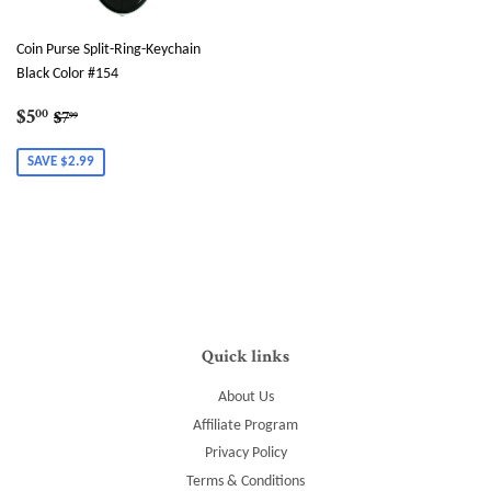
Coin Purse Split-Ring-Keychain
Black Color #154
Sale
$5.00
Regular price
$7.99
$5
00
$7
99
price
SAVE $2.99
Quick links
About Us
Affiliate Program
Privacy Policy
Terms & Conditions