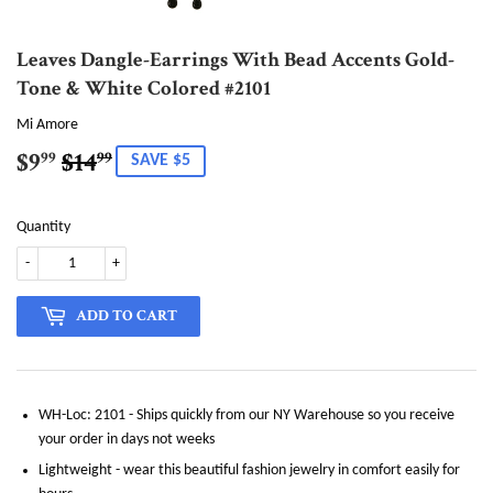
Leaves Dangle-Earrings With Bead Accents Gold-
Tone & White Colored #2101
Mi Amore
$9
$14
Regular
$14.99
Sale
$9.99
99
99
SAVE $5
price
price
Quantity
-
+
ADD TO CART
WH-Loc: 2101 - Ships quickly from our NY Warehouse so you receive
your order in days not weeks
Lightweight - wear this beautiful fashion jewelry in comfort easily for